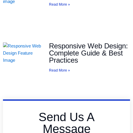
Read More »
Responsive Web Design:
Complete Guide & Best
Practices
Read More »
Send Us A
Message