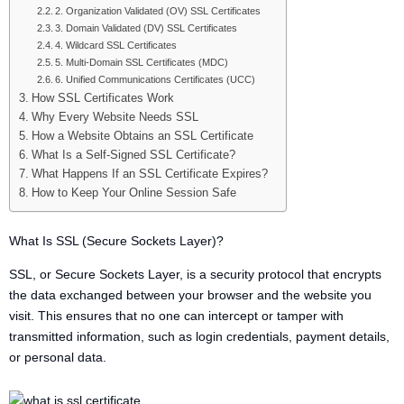
2. Organization Validated (OV) SSL Certificates
3. Domain Validated (DV) SSL Certificates
4. Wildcard SSL Certificates
5. Multi-Domain SSL Certificates (MDC)
6. Unified Communications Certificates (UCC)
How SSL Certificates Work
Why Every Website Needs SSL
How a Website Obtains an SSL Certificate
What Is a Self-Signed SSL Certificate?
What Happens If an SSL Certificate Expires?
How to Keep Your Online Session Safe
What Is SSL (Secure Sockets Layer)?
SSL, or Secure Sockets Layer, is a security protocol that encrypts
the data exchanged between your browser and the website you
visit. This ensures that no one can intercept or tamper with
transmitted information, such as login credentials, payment details,
or personal data.