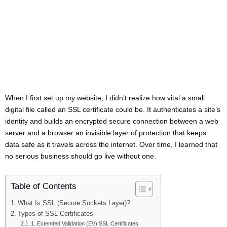
When I first set up my website, I didn’t realize how vital a small
digital file called an SSL certificate could be. It authenticates a site’s
identity and builds an encrypted secure connection between a web
server and a browser an invisible layer of protection that keeps
data safe as it travels across the internet. Over time, I learned that
no serious business should go live without one.
Table of Contents
What Is SSL (Secure Sockets Layer)?
Types of SSL Certificates
1. Extended Validation (EV) SSL Certificates