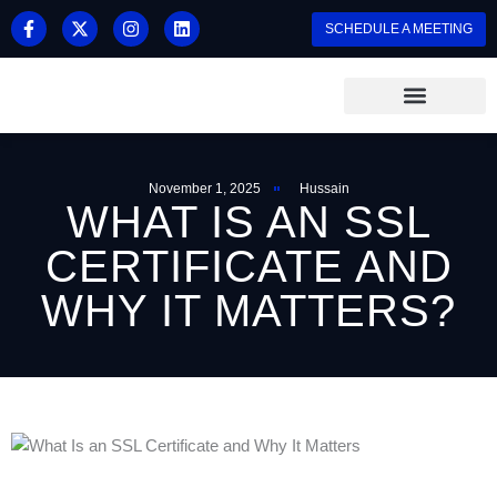
Skip
F
X
I
L
SCHEDULE A MEETING
a
-
n
i
to
c
t
s
n
content
e
w
t
k
b
i
a
e
o
t
g
d
o
t
r
i
k
e
a
n
-
r
m
f
November 1, 2025
Hussain
WHAT IS AN SSL
CERTIFICATE AND
WHY IT MATTERS?