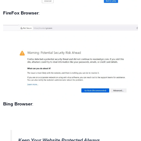
FireFox Browser
:
Bing Browser
:
Keep Your Website Protected Always.