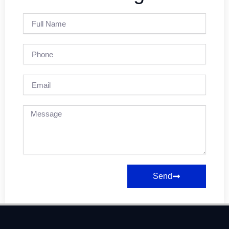
Full
Name
Phone
Email
Message
Send