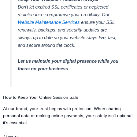
Don’t let expired SSL certificates or neglected
maintenance compromise your credibility. Our
Website Maintenance Services
ensure your SSL
renewals, backups, and security updates are
always up to date so your website stays live, fast,
and secure around the clock.
Let us maintain your digital presence while you
focus on your business.
How to Keep Your Online Session Safe
At our brand, your trust begins with protection. When sharing
personal data or making online payments, your safety isn’t optional;
it’s essential.