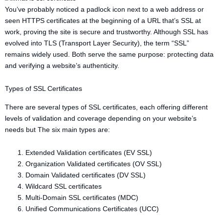
You’ve probably noticed a padlock icon next to a web address or
seen HTTPS certificates at the beginning of a URL that’s SSL at
work, proving the site is secure and trustworthy. Although SSL has
evolved into TLS (Transport Layer Security), the term “SSL”
remains widely used. Both serve the same purpose: protecting data
and verifying a website’s authenticity.
Types of SSL Certificates
There are several types of SSL certificates, each offering different
levels of validation and coverage depending on your website’s
needs but The six main types are:
Extended Validation certificates (EV SSL)
Organization Validated certificates (OV SSL)
Domain Validated certificates (DV SSL)
Wildcard SSL certificates
Multi-Domain SSL certificates (MDC)
Unified Communications Certificates (UCC)