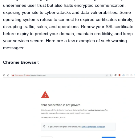
undermines user trust but also halts encrypted communication,
exposing your site to cyber-attacks and data vulnerabilities. Some
operating systems refuse to connect to expired certificates entirely,
disrupting traffic, sales, and operations. Renew your SSL certificate
before expiry to protect your domain, maintain credibility, and keep
your services secure. Here are a few examples of such warning
messages:
Chrome Browser
: