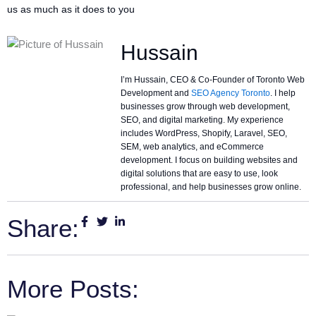
us as much as it does to you
Hussain
I’m Hussain, CEO & Co-Founder of Toronto Web
Development and
SEO Agency Toronto
. I help
businesses grow through web development,
SEO, and digital marketing. My experience
includes WordPress, Shopify, Laravel, SEO,
SEM, web analytics, and eCommerce
development. I focus on building websites and
digital solutions that are easy to use, look
professional, and help businesses grow online.
Share:
More Posts: