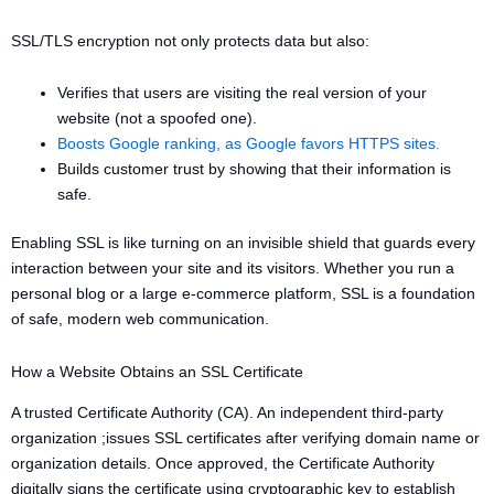
SSL/TLS encryption not only protects data but also:
Verifies that users are visiting the real version of your
website (not a spoofed one).
Boosts Google ranking, as Google favors HTTPS sites.
Builds customer trust by showing that their information is
safe.
Enabling SSL is like turning on an invisible shield that guards every
interaction between your site and its visitors. Whether you run a
personal blog or a large e-commerce platform, SSL is a foundation
of safe, modern web communication.
How a Website Obtains an SSL Certificate
A trusted Certificate Authority (CA). An independent third-party
organization ;issues SSL certificates after verifying domain name or
organization details. Once approved, the Certificate Authority
digitally signs the certificate using cryptographic key to establish