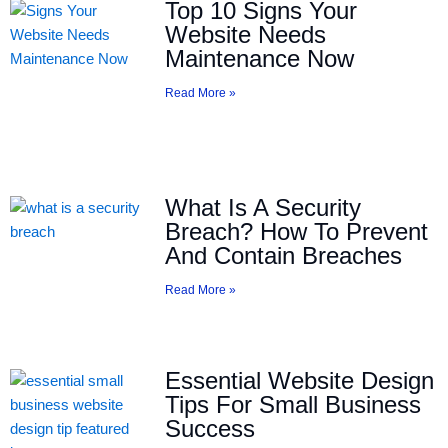
Top 10 Signs Your
Website Needs
Maintenance Now
Read More »
What Is A Security
Breach? How To Prevent
And Contain Breaches
Read More »
Essential Website Design
Tips For Small Business
Success