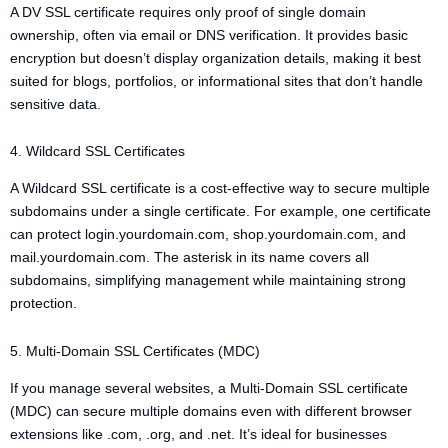
A DV SSL certificate requires only proof of single domain
ownership, often via email or DNS verification. It provides basic
encryption but doesn’t display organization details, making it best
suited for blogs, portfolios, or informational sites that don’t handle
sensitive data.
4. Wildcard SSL Certificates
A Wildcard SSL certificate is a cost-effective way to secure multiple
subdomains under a single certificate. For example, one certificate
can protect login.yourdomain.com, shop.yourdomain.com, and
mail.yourdomain.com. The asterisk in its name covers all
subdomains, simplifying management while maintaining strong
protection.
5. Multi-Domain SSL Certificates (MDC)
If you manage several websites, a Multi-Domain SSL certificate
(MDC) can secure multiple domains even with different browser
extensions like .com, .org, and .net. It’s ideal for businesses