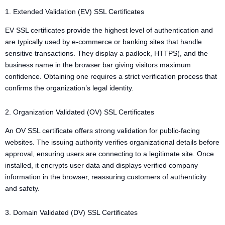
1. Extended Validation (EV) SSL Certificates
EV SSL certificates provide the highest level of authentication and
are typically used by e-commerce or banking sites that handle
sensitive transactions. They display a padlock, HTTPS(, and the
business name in the browser bar giving visitors maximum
confidence. Obtaining one requires a strict verification process that
confirms the organization’s legal identity.
2. Organization Validated (OV) SSL Certificates
An OV SSL certificate offers strong validation for public-facing
websites. The issuing authority verifies organizational details before
approval, ensuring users are connecting to a legitimate site. Once
installed, it encrypts user data and displays verified company
information in the browser, reassuring customers of authenticity
and safety.
3. Domain Validated (DV) SSL Certificates