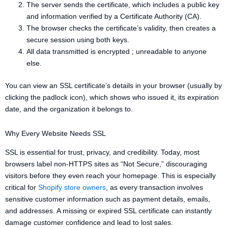
The server sends the certificate, which includes a public key
and information verified by a Certificate Authority (CA).
The browser checks the certificate’s validity, then creates a
secure session using both keys.
All data transmitted is encrypted ; unreadable to anyone
else.
You can view an SSL certificate’s details in your browser (usually by
clicking the padlock icon), which shows who issued it, its expiration
date, and the organization it belongs to.
Why Every Website Needs SSL
SSL is essential for trust, privacy, and credibility. Today, most
browsers label non-HTTPS sites as “Not Secure,” discouraging
visitors before they even reach your homepage. This is especially
critical for
Shopify store owners
, as every transaction involves
sensitive customer information such as payment details, emails,
and addresses. A missing or expired SSL certificate can instantly
damage customer confidence and lead to lost sales.