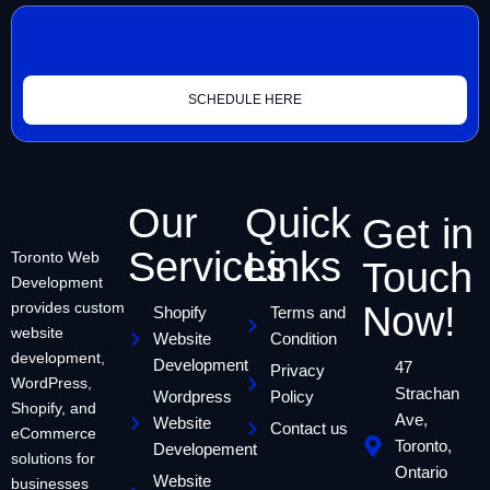
SCHEDULE HERE
Our
Quick
Get in
Services
Links
Toronto Web
Touch
Development
provides custom
Now!
Shopify
Terms and
website
Website
Condition
development,
Development
47
Privacy
WordPress,
Strachan
Wordpress
Policy
Shopify, and
Ave,
Website
Contact us
eCommerce
Toronto,
Developement
solutions for
Ontario
Website
businesses