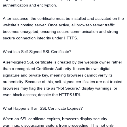
authentication and encryption.
After issuance, the certificate must be installed and activated on the
website’s hosting server. Once active, all browser-server traffic
becomes encrypted, ensuring secure communication and strong
secure connection integrity under HTTPS.
What Is a Self-Signed SSL Certificate?
A self-signed SSL certificate is created by the website owner rather
than a recognized Certificate Authority. It uses its own digital
signature and private key, meaning browsers cannot verify its
authenticity. Because of this, self-signed certificates are not trusted;
browsers may flag the site as “Not Secure,” display warnings, or
even block access; despite the HTTPS URL.
What Happens If an SSL Certificate Expires?
When an SSL certificate expires, browsers display security
warnings, discouraging visitors from proceeding. This not only