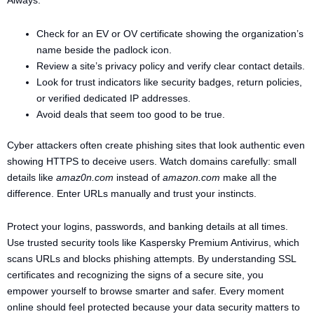
Always:
Check for an EV or OV certificate showing the organization’s
name beside the padlock icon.
Review a site’s privacy policy and verify clear contact details.
Look for trust indicators like security badges, return policies,
or verified dedicated IP addresses.
Avoid deals that seem too good to be true.
Cyber attackers often create phishing sites that look authentic even
showing HTTPS to deceive users. Watch domains carefully: small
details like
amaz0n.com
instead of
amazon.com
make all the
difference. Enter URLs manually and trust your instincts.
Protect your logins, passwords, and banking details at all times.
Use trusted security tools like Kaspersky Premium Antivirus, which
scans URLs and blocks phishing attempts. By understanding SSL
certificates and recognizing the signs of a secure site, you
empower yourself to browse smarter and safer. Every moment
online should feel protected because your data security matters to