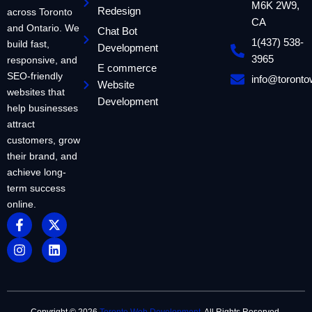
M6K 2W9,
Redesign
across Toronto
CA
and Ontario. We
Chat Bot
1(437) 538-
build fast,
Development
3965
responsive, and
E commerce
SEO-friendly
info@toront
Website
websites that
Development
help businesses
attract
customers, grow
their brand, and
achieve long-
term success
online.
F
I
X
L
a
n
-
i
c
s
t
n
e
t
w
k
b
a
i
e
o
g
t
d
o
r
t
i
k
a
e
n