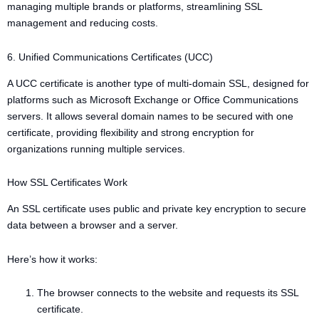
managing multiple brands or platforms, streamlining SSL
management and reducing costs.
6. Unified Communications Certificates (UCC)
A UCC certificate is another type of multi-domain SSL, designed for
platforms such as Microsoft Exchange or Office Communications
servers. It allows several domain names to be secured with one
certificate, providing flexibility and strong encryption for
organizations running multiple services.
How SSL Certificates Work
An SSL certificate uses public and private key encryption to secure
data between a browser and a server.
Here’s how it works:
The browser connects to the website and requests its SSL
certificate.