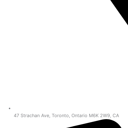
47 Strachan Ave, Toronto, Ontario M6K 2W9, CA