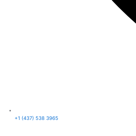
+1 (437) 538 3965