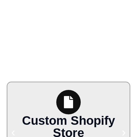
Custom Shopify
Store