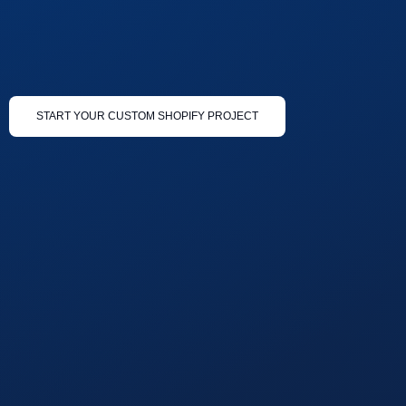
START YOUR CUSTOM SHOPIFY PROJECT