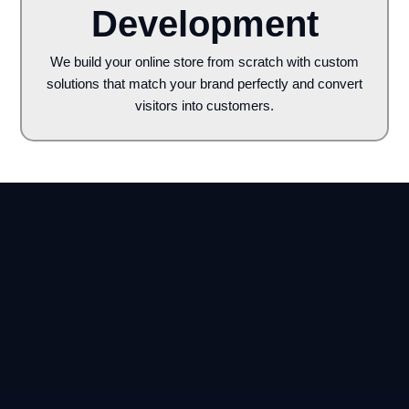
Development
We build your online store from scratch with custom
solutions that match your brand perfectly and convert
visitors into customers.