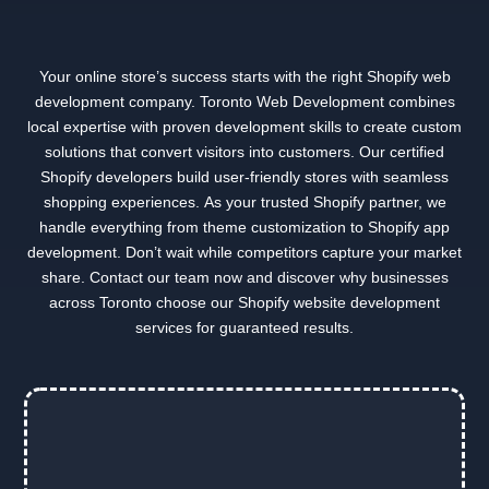
Your online store’s success starts with the right Shopify web
development company. Toronto Web Development combines
local expertise with proven development skills to create custom
solutions that convert visitors into customers. Our certified
Shopify developers build user-friendly stores with seamless
shopping experiences. As your trusted Shopify partner, we
handle everything from theme customization to Shopify app
development. Don’t wait while competitors capture your market
share. Contact our team now and discover why businesses
across Toronto choose our Shopify website development
services for guaranteed results.